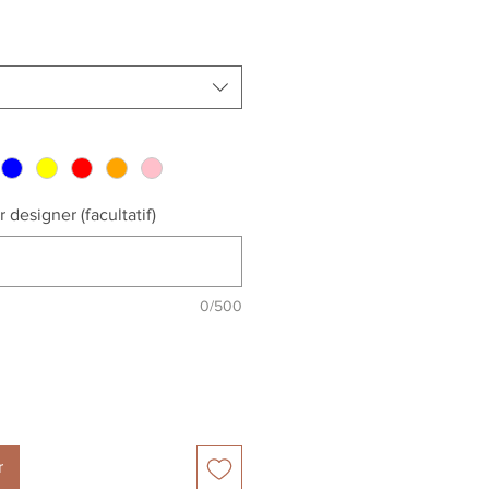
 designer (facultatif)
0/500
r