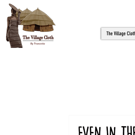
The Village Clot