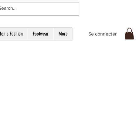
en's Fashion
Footwear
More
Se connecter