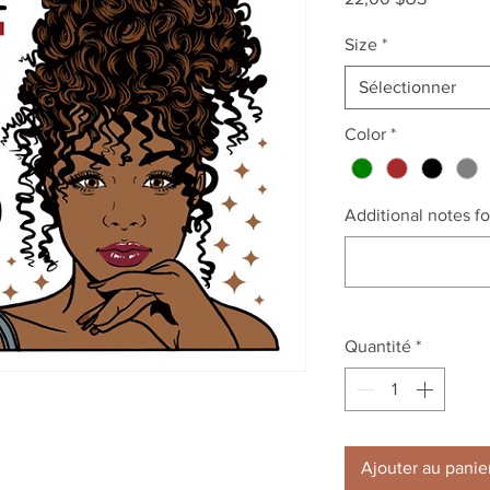
Size
*
Sélectionner
Color
*
Additional notes for
Quantité
*
Ajouter au panie