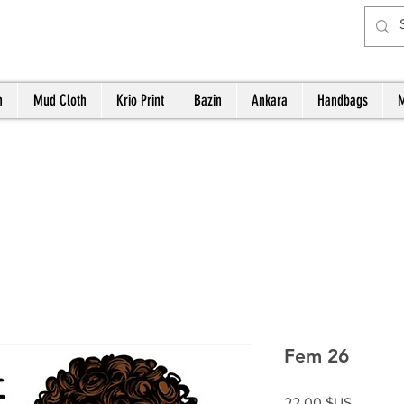
h
Mud Cloth
Krio Print
Bazin
Ankara
Handbags
M
Fem 26
Prix
22,00 $US