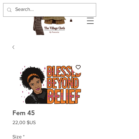
Fem 45
Prix
22,00 $US
Size
*