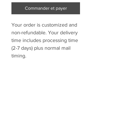
Commander et payer
Your order is customized and
non-refundable. Your delivery
time includes processing time
(2-7 days) plus normal mail
timing.