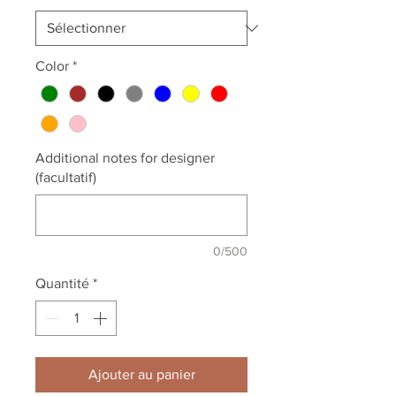
Color
*
Additional notes for designer
(facultatif)
0/500
Quantité
*
Ajouter au panier