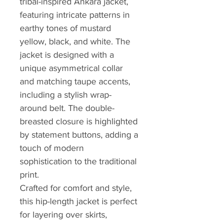
tribal-inspired Ankara jacket,
featuring intricate patterns in
earthy tones of mustard
yellow, black, and white. The
jacket is designed with a
unique asymmetrical collar
and matching taupe accents,
including a stylish wrap-
around belt. The double-
breasted closure is highlighted
by statement buttons, adding a
touch of modern
sophistication to the traditional
print.
Crafted for comfort and style,
this hip-length jacket is perfect
for layering over skirts,