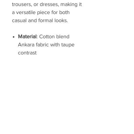
trousers, or dresses, making it
a versatile piece for both
casual and formal looks.
Material
: Cotton blend
Ankara fabric with taupe
contrast
Design Features
:
Asymmetrical button
closure, statement collar,
adjustable taupe wrap belt
Length
: Hip-length
Care
: Machine wash cold,
hang dry
With its vibrant design and
flattering fit, this Ankara jacket
is a standout addition to any