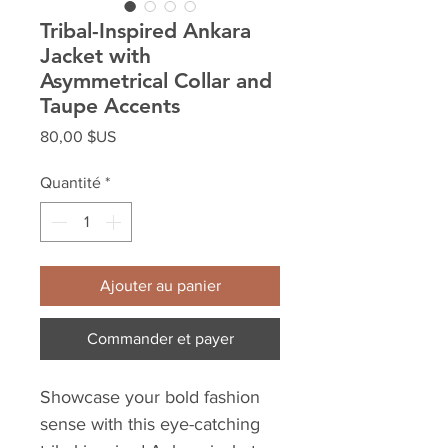
Tribal-Inspired Ankara
Jacket with
Asymmetrical Collar and
Taupe Accents
Prix
80,00 $US
Quantité
*
Ajouter au panier
Commander et payer
Showcase your bold fashion
sense with this eye-catching