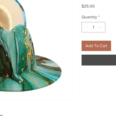
Price
$25.00
Quantity
*
Add To Cart
ns