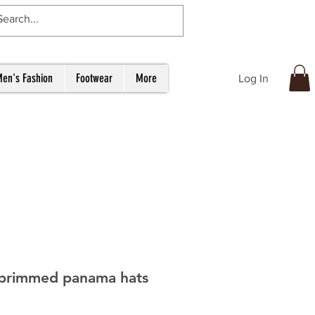
en's Fashion
Footwear
More
Log In
brimmed panama hats