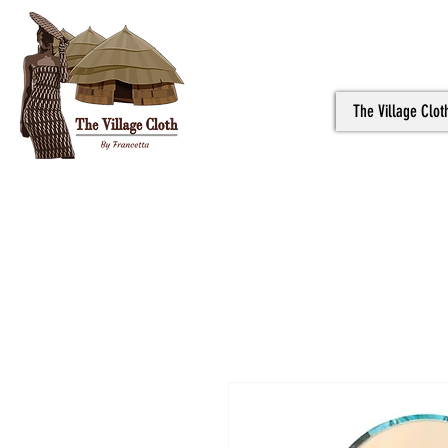
The Village Clot