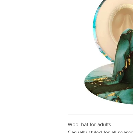
Wool hat for adults
Casually styled for all seaso