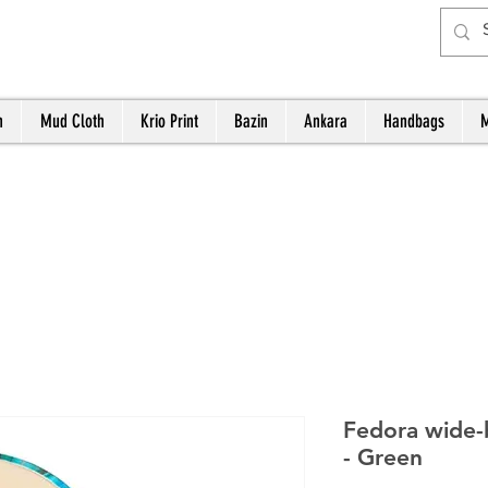
h
Mud Cloth
Krio Print
Bazin
Ankara
Handbags
M
Fedora wide-
- Green