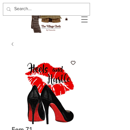
Fem 71