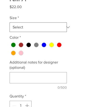
Price
$22.00
Size
*
Color
*
Additional notes for designer
(optional)
0/500
Quantity
*