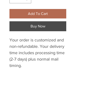
Add To Cart
Buy Now
Your order is customized and
non-refundable. Your delivery
time includes processing time
(2-7 days) plus normal mail
timing.