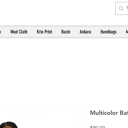
h
Mud Cloth
Krio Print
Bazin
Ankara
Handbags
M
Multicolor Ba
Price
$110.00