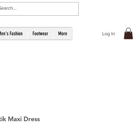
en's Fashion
Footwear
More
Log In
tik Maxi Dress