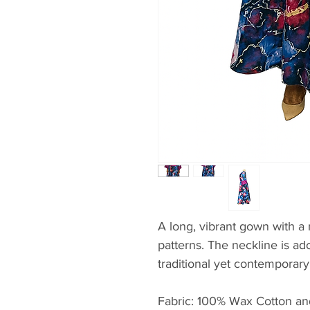
A long, vibrant gown with a 
patterns. The neckline is ad
traditional yet contemporary
Fabric: 100% Wax Cotton an