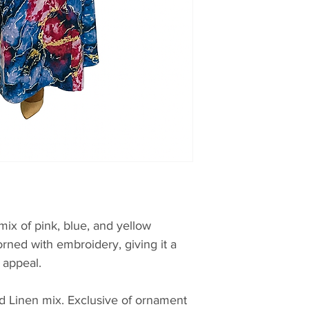
mix of pink, blue, and yellow
orned with embroidery, giving it a
 appeal.
d Linen mix. Exclusive of ornament