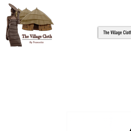
The Village Clot