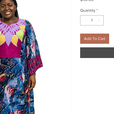
Quantity
*
Add To Cart