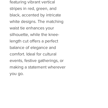
featuring vibrant vertical
stripes in red, green, and
black, accented by intricate
white designs. The matching
waist tie enhances your
silhouette, while the knee-
length cut offers a perfect
balance of elegance and
comfort. Ideal for cultural
events, festive gatherings, or
making a statement wherever
you go.
Measurement
Value
(inches)
Full Length
40
Shoulder to Shape
20