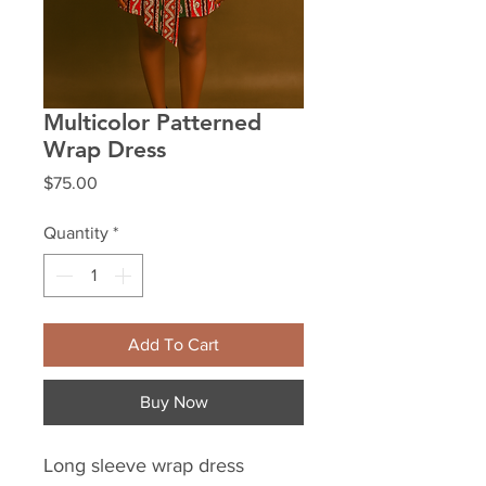
Multicolor Patterned
Wrap Dress
Price
$75.00
Quantity
*
Add To Cart
Buy Now
Long sleeve wrap dress