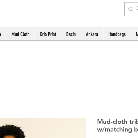
h
Mud Cloth
Krio Print
Bazin
Ankara
Handbags
M
Mud-cloth tri
w/matching 