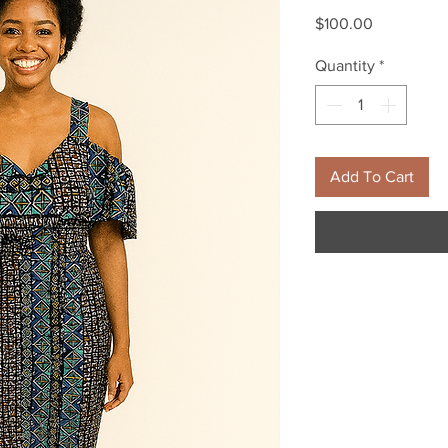
Price
$100.00
Quantity
*
Add To Cart