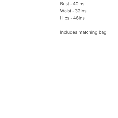
Bust - 40ins
Waist - 32ins
Hips - 46ins
Includes matching bag