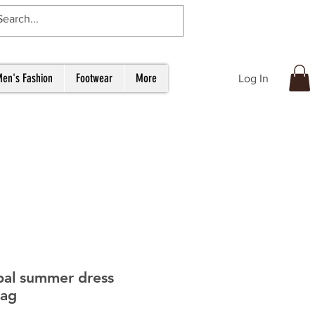
en's Fashion
Footwear
More
Log In
bal summer dress
bag