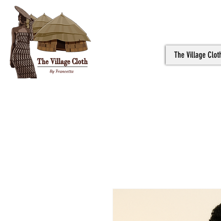
The Village Clot