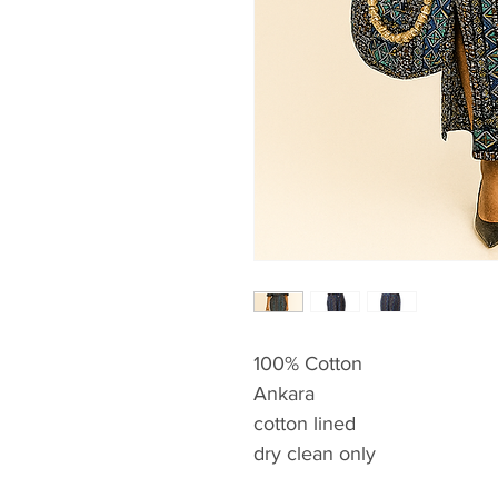
100% Cotton
Ankara
cotton lined
dry clean only