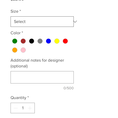
Size
*
Color
*
Additional notes for designer
(optional)
0/500
Quantity
*