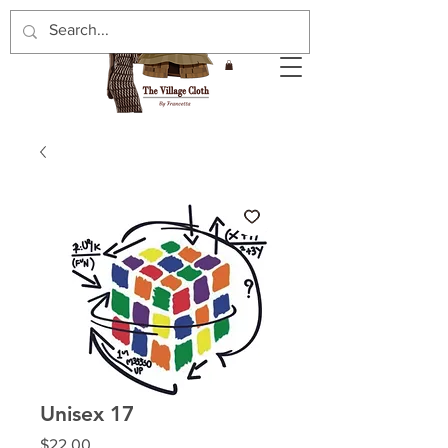
Unisex 17
Price
$22.00