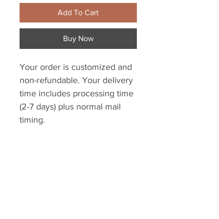
Add To Cart
Buy Now
Your order is customized and
non-refundable. Your delivery
time includes processing time
(2-7 days) plus normal mail
timing.